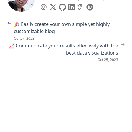
←
🎉 Easily create your own simple yet highly
customizable blog
Oct 27, 2023
→
📈 Communicate your results effectively with the
best data visualizations
Oct 25, 2023