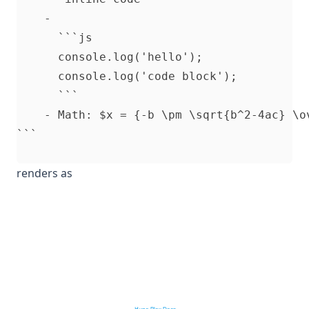
    -

      ```js

      console.log('hello');

      console.log('code block');

      ```

    - Math: $x = {-b \pm \sqrt{b^2-4ac} \ov
renders as
Hugo Blox Docs