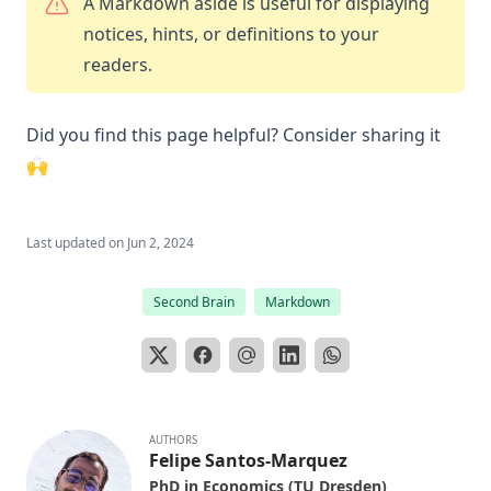
A Markdown aside is useful for displaying
notices, hints, or definitions to your
readers.
Did you find this page helpful? Consider sharing it
🙌
Last updated on
Jun 2, 2024
Second Brain
Markdown
AUTHORS
Felipe Santos-Marquez
PhD in Economics (TU Dresden)