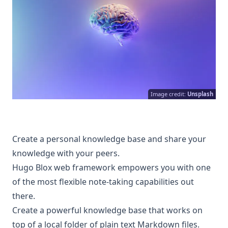
Image credit:
Unsplash
Create a personal knowledge base and share your
knowledge with your peers.
Hugo Blox web framework empowers you with one
of the most flexible note-taking capabilities out
there.
Create a powerful knowledge base that works on
top of a local folder of plain text Markdown files.