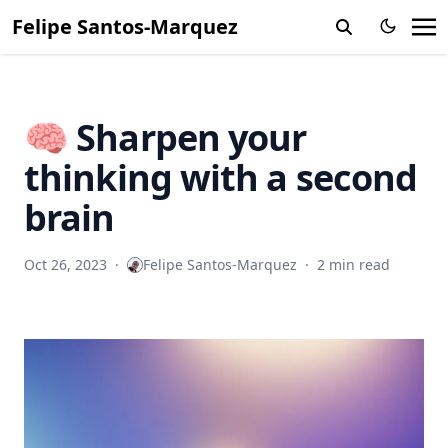
Felipe Santos-Marquez
🧠 Sharpen your
thinking with a second
brain
Oct 26, 2023
·
Felipe Santos-Marquez
·
2 min read