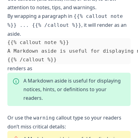
attention to notes, tips, and warnings.
By wrapping a paragraph in
{{% callout note
, it will render as an
%}} ... {{% /callout %}}
aside.
renders as
A Markdown aside is useful for displaying
notices, hints, or definitions to your
readers.
Or use the
callout type so your readers
warning
don’t miss critical details: