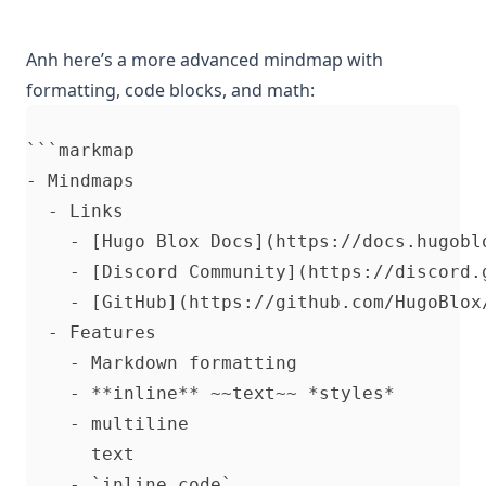
Anh here’s a more advanced mindmap with
formatting, code blocks, and math:
```markmap

- Mindmaps

  - Links

    - [Hugo Blox Docs](https://docs.hugoblo
    - [Discord Community](https://discord.g
    - [GitHub](https://github.com/HugoBlox/
  - Features

    - Markdown formatting

    - **inline** ~~text~~ *styles*

    - multiline

      text

    - `inline code`
