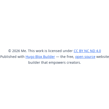
© 2026 Me. This work is licensed under
CC BY NC ND 4.0
Published with
Hugo Blox Builder
— the free,
open source
website
builder that empowers creators.