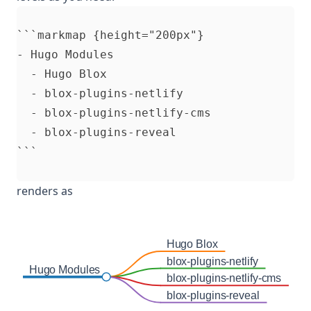
```markmap {height="200px"}

- Hugo Modules

  - Hugo Blox

  - blox-plugins-netlify

  - blox-plugins-netlify-cms

  - blox-plugins-reveal

renders as
Hugo Blox
blox-plugins-netlify
Hugo Modules
blox-plugins-netlify-cms
blox-plugins-reveal