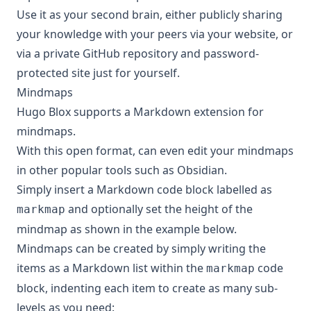
Use it as your second brain, either publicly sharing
your knowledge with your peers via your website, or
via a private GitHub repository and password-
protected site just for yourself.
Mindmaps
Hugo Blox supports a Markdown extension for
mindmaps.
With this open format, can even edit your mindmaps
in other popular tools such as Obsidian.
Simply insert a Markdown code block labelled as
and optionally set the height of the
markmap
mindmap as shown in the example below.
Mindmaps can be created by simply writing the
items as a Markdown list within the
code
markmap
block, indenting each item to create as many sub-
levels as you need: